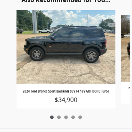
Slide 1 of 5
20
2024 Ford Bronco Sport Badlands SUV I4 16V GDI DOHC Turbo
$34,900