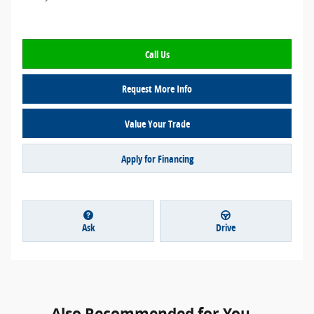
Call Us
Request More Info
Value Your Trade
Apply for Financing
Ask
Drive
Also Recommended for You...