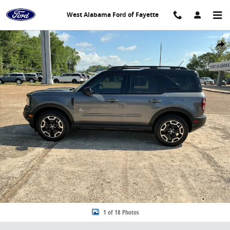
Skip to main content
West Alabama Ford of Fayette
Used 2023 Ford Bronco Sport Outer Banks SUV Photo 1 of 18
Share
1 of 18 Photos