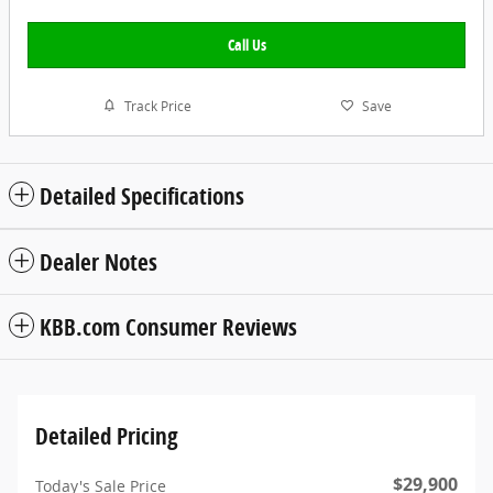
Call Us
Track Price
Save
Detailed Specifications
Dealer Notes
KBB.com Consumer Reviews
Detailed Pricing
$29,900
Today's Sale Price