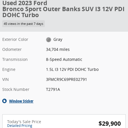
Used 2023 Ford
Bronco Sport Outer Banks SUV I3 12V PDI
DOHC Turbo
45 views in the past 7 days
Exterior Color
Gray
Odometer
34,704 miles
Transmission
8-Speed Automatic
Engine
1.5L I3 12V PDI DOHC Turbo
VIN
3FMCR9C69PRE02791
Stock Number
T2791A
Window Sticker
Today's Sale Price
$29,900
Detailed Pricing