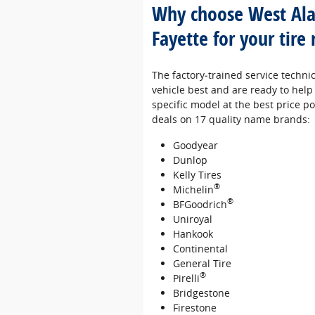
Why choose West Al
Fayette for your tire
The factory‐trained service techni
vehicle best and are ready to help 
specific model at the best price pos
deals on 17 quality name brands:
Goodyear
Dunlop
Kelly Tires
®
Michelin
®
BFGoodrich
Uniroyal
Hankook
Continental
General Tire
®
Pirelli
Bridgestone
Firestone