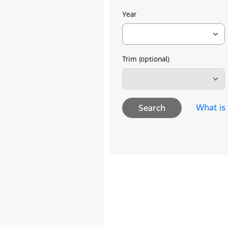
Year
Trim (optional)
What is
Search