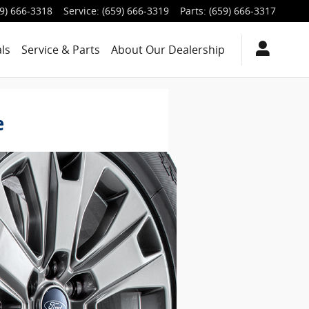
9) 666-3318
Service
:
(659) 666-3319
Parts
:
(659) 666-3317
ls
Service & Parts
About
Our Dealership
e