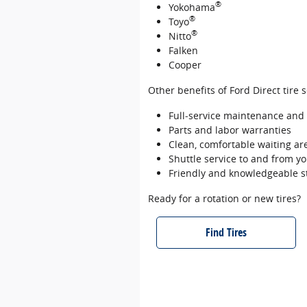
®
Yokohama
®
Toyo
®
Nitto
Falken
Cooper
Other benefits of Ford Direct tire 
Full‐service maintenance and r
Parts and labor warranties
Clean, comfortable waiting are
Shuttle service to and from 
Friendly and knowledgeable s
Ready for a rotation or new tires?
Find Tires