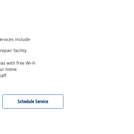
services include:
epair facility
as with free Wi‐Fi
your home
taff
Schedule Service