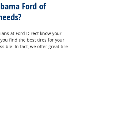
abama Ford of
 needs?
cians at Ford Direct know your
you find the best tires for your
sible. In fact, we offer great tire