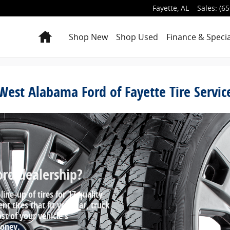
Fayette
,
AL
Sales
:
(65
Home
Shop New
Shop Used
Finance & Specia
West Alabama Ford of Fayette Tire Servic
ord dealership?
line‐up of tires for 17 quality
 tires that fit your car, truck
st of your vehicle's
money.