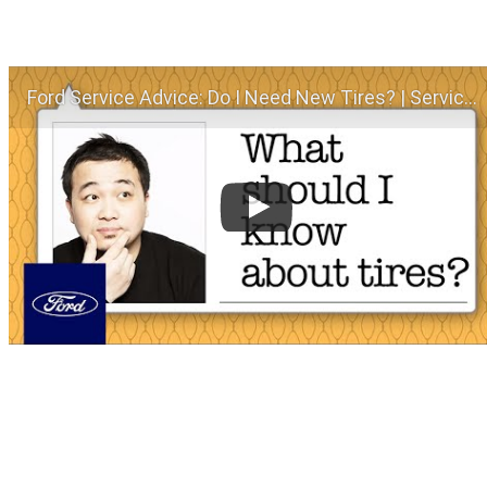
Ford Service Advice: Do I Need New Tires? | Service Advice | Ford