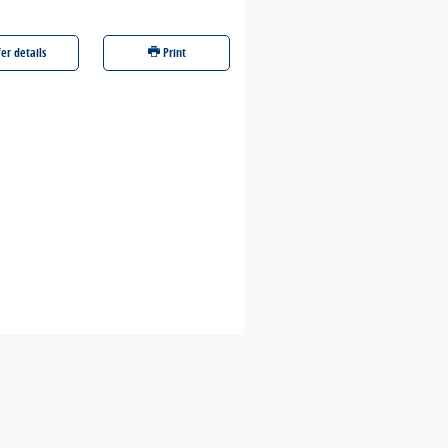
er details
Print
Offer details