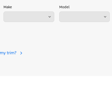
Make
Model
 my trim?