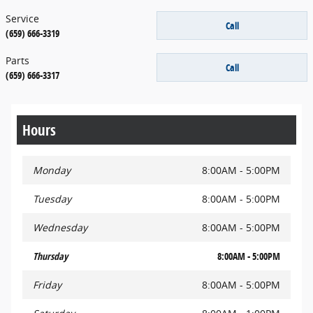
Service
Call
(659) 666-3319
Parts
Call
(659) 666-3317
Hours
Monday
8:00AM - 5:00PM
Tuesday
8:00AM - 5:00PM
Wednesday
8:00AM - 5:00PM
Thursday
8:00AM - 5:00PM
Friday
8:00AM - 5:00PM