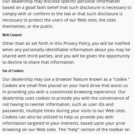
Our dealership may disclose specific personal information
based on a good faith belief that such disclosure is necessary to
comply with or conform to the law or that such disclosure is
necessary to protect the users of our Web sites, the sites
themselves, or the public.
With Consent:
Other than as set forth in this Privacy Policy, you will be notified
when any personally-identifiable information about you may be
shared with third parties, and you will be given the opportunity
to decline to share that information.
Use of Cookies:
Our dealership may use a browser feature known as a "cookie."
Cookies are small files placed on your hard drive that assist us
in providing you with a customized browsing experience. Our
dealership uses cookies to provide you with the convenience of
not having to reenter information, such as user IDs and
passwords, multiple times during your visits to our Web sites.
Cookies can also be utilized to help us provide you with
information targeted to your interests, based upon your prior
browsing on our Web sites. The "help" section of the toolbar on