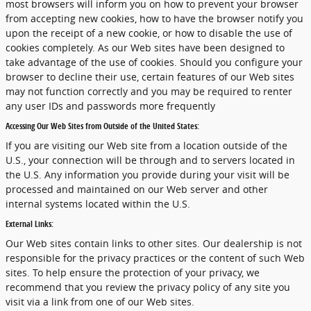
most browsers will inform you on how to prevent your browser
from accepting new cookies, how to have the browser notify you
upon the receipt of a new cookie, or how to disable the use of
cookies completely. As our Web sites have been designed to
take advantage of the use of cookies. Should you configure your
browser to decline their use, certain features of our Web sites
may not function correctly and you may be required to renter
any user IDs and passwords more frequently
Accessing Our Web Sites from Outside of the United States:
If you are visiting our Web site from a location outside of the
U.S., your connection will be through and to servers located in
the U.S. Any information you provide during your visit will be
processed and maintained on our Web server and other
internal systems located within the U.S.
External Links:
Our Web sites contain links to other sites. Our dealership is not
responsible for the privacy practices or the content of such Web
sites. To help ensure the protection of your privacy, we
recommend that you review the privacy policy of any site you
visit via a link from one of our Web sites.