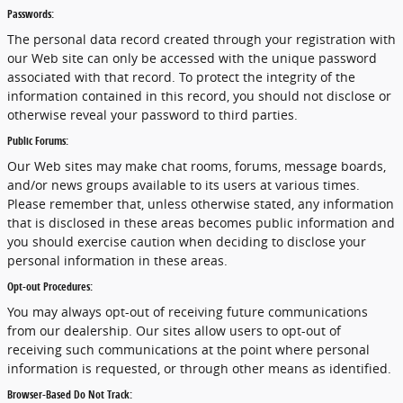
Passwords:
The personal data record created through your registration with
our Web site can only be accessed with the unique password
associated with that record. To protect the integrity of the
information contained in this record, you should not disclose or
otherwise reveal your password to third parties.
Public Forums:
Our Web sites may make chat rooms, forums, message boards,
and/or news groups available to its users at various times.
Please remember that, unless otherwise stated, any information
that is disclosed in these areas becomes public information and
you should exercise caution when deciding to disclose your
personal information in these areas.
Opt-out Procedures:
You may always opt-out of receiving future communications
from our dealership. Our sites allow users to opt-out of
receiving such communications at the point where personal
information is requested, or through other means as identified.
Browser-Based Do Not Track: