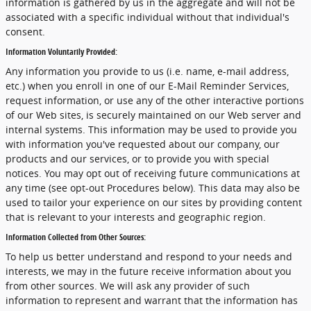
information is gathered by us in the aggregate and will not be
associated with a specific individual without that individual's
consent.
Information Voluntarily Provided:
Any information you provide to us (i.e. name, e-mail address,
etc.) when you enroll in one of our E-Mail Reminder Services,
request information, or use any of the other interactive portions
of our Web sites, is securely maintained on our Web server and
internal systems. This information may be used to provide you
with information you've requested about our company, our
products and our services, or to provide you with special
notices. You may opt out of receiving future communications at
any time (see opt-out Procedures below). This data may also be
used to tailor your experience on our sites by providing content
that is relevant to your interests and geographic region.
Information Collected from Other Sources:
To help us better understand and respond to your needs and
interests, we may in the future receive information about you
from other sources. We will ask any provider of such
information to represent and warrant that the information has