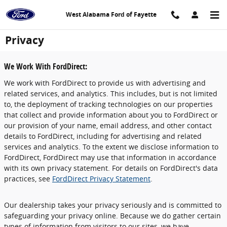
Skip to main content
West Alabama Ford of Fayette
Privacy
We Work With FordDirect:
We work with FordDirect to provide us with advertising and
related services, and analytics. This includes, but is not limited
to, the deployment of tracking technologies on our properties
that collect and provide information about you to FordDirect or
our provision of your name, email address, and other contact
details to FordDirect, including for advertising and related
services and analytics. To the extent we disclose information to
FordDirect, FordDirect may use that information in accordance
with its own privacy statement. For details on FordDirect's data
practices, see
FordDirect Privacy Statement
.
Our dealership takes your privacy seriously and is committed to
safeguarding your privacy online. Because we do gather certain
types of information from visitors to our sites, we have