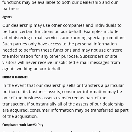
functions may be available to both our dealership and our
partners.
Agents:
Our dealership may use other companies and individuals to
perform certain functions on our behalf. Examples include
administering e-mail services and running special promotions.
Such parties only have access to the personal information
needed to perform these functions and may not use or store
the information for any other purpose. Subscribers or site
visitors will never receive unsolicited e-mail messages from
agents working on our behalf.
Business Transfers:
In the event that our dealership sells or transfers a particular
portion of its business assets, consumer information may be
one of the business assets transferred as part of the
transaction. If substantially all of the assets of our dealership
are acquired, consumer information may be transferred as part
of the acquisition.
Compliance with Law/Safety: