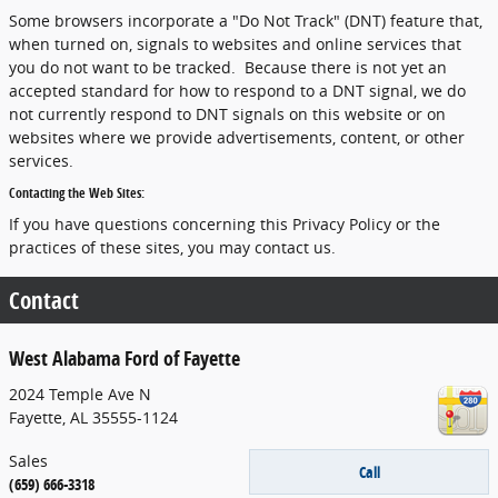
Some browsers incorporate a "Do Not Track" (DNT) feature that,
when turned on, signals to websites and online services that
you do not want to be tracked. Because there is not yet an
accepted standard for how to respond to a DNT signal, we do
not currently respond to DNT signals on this website or on
websites where we provide advertisements, content, or other
services.
Contacting the Web Sites:
If you have questions concerning this Privacy Policy or the
practices of these sites, you may contact us.
Contact
West Alabama Ford of Fayette
2024 Temple Ave N
Fayette
,
AL
35555-1124
Sales
Call
(659) 666-3318