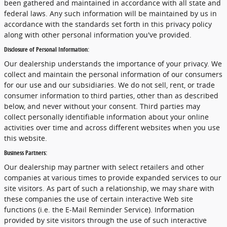
been gathered and maintained in accordance with all state and
federal laws. Any such information will be maintained by us in
accordance with the standards set forth in this privacy policy
along with other personal information you've provided.
Disclosure of Personal Information:
Our dealership understands the importance of your privacy. We
collect and maintain the personal information of our consumers
for our use and our subsidiaries. We do not sell, rent, or trade
consumer information to third parties, other than as described
below, and never without your consent. Third parties may
collect personally identifiable information about your online
activities over time and across different websites when you use
this website.
Business Partners:
Our dealership may partner with select retailers and other
companies at various times to provide expanded services to our
site visitors. As part of such a relationship, we may share with
these companies the use of certain interactive Web site
functions (i.e. the E-Mail Reminder Service). Information
provided by site visitors through the use of such interactive