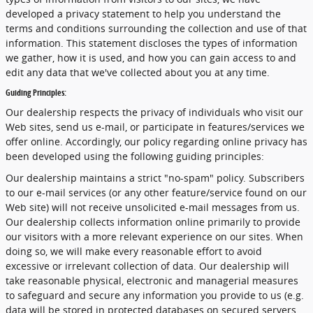
developed a privacy statement to help you understand the
terms and conditions surrounding the collection and use of that
information. This statement discloses the types of information
we gather, how it is used, and how you can gain access to and
edit any data that we've collected about you at any time.
Guiding Principles:
Our dealership respects the privacy of individuals who visit our
Web sites, send us e-mail, or participate in features/services we
offer online. Accordingly, our policy regarding online privacy has
been developed using the following guiding principles:
Our dealership maintains a strict "no-spam" policy. Subscribers
to our e-mail services (or any other feature/service found on our
Web site) will not receive unsolicited e-mail messages from us.
Our dealership collects information online primarily to provide
our visitors with a more relevant experience on our sites. When
doing so, we will make every reasonable effort to avoid
excessive or irrelevant collection of data. Our dealership will
take reasonable physical, electronic and managerial measures
to safeguard and secure any information you provide to us (e.g.
data will be stored in protected databases on secured servers