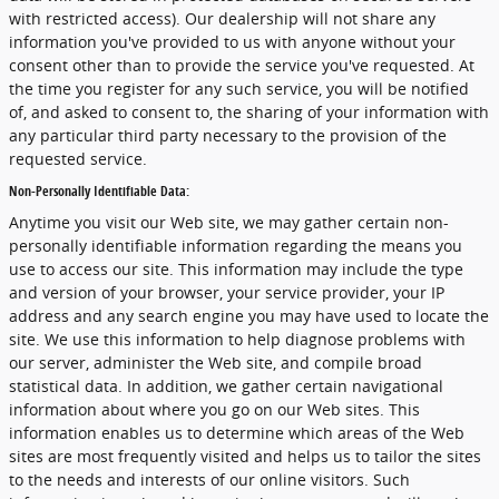
with restricted access). Our dealership will not share any
information you've provided to us with anyone without your
consent other than to provide the service you've requested. At
the time you register for any such service, you will be notified
of, and asked to consent to, the sharing of your information with
any particular third party necessary to the provision of the
requested service.
Non-Personally Identifiable Data:
Anytime you visit our Web site, we may gather certain non-
personally identifiable information regarding the means you
use to access our site. This information may include the type
and version of your browser, your service provider, your IP
address and any search engine you may have used to locate the
site. We use this information to help diagnose problems with
our server, administer the Web site, and compile broad
statistical data. In addition, we gather certain navigational
information about where you go on our Web sites. This
information enables us to determine which areas of the Web
sites are most frequently visited and helps us to tailor the sites
to the needs and interests of our online visitors. Such