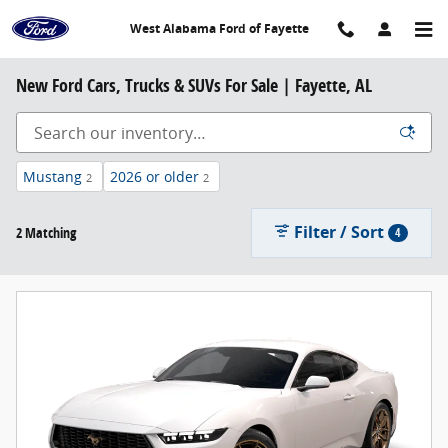
Skip to main content
West Alabama Ford of Fayette
New Ford Cars, Trucks & SUVs For Sale | Fayette, AL
Mustang
2026 or older
2
2
Filter / Sort
2 Matching
4