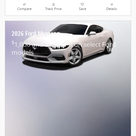
Compare
Track Price
Save
Details
2026 Ford Mustang
$
1,000 and 0.0% APR on select Ford
models