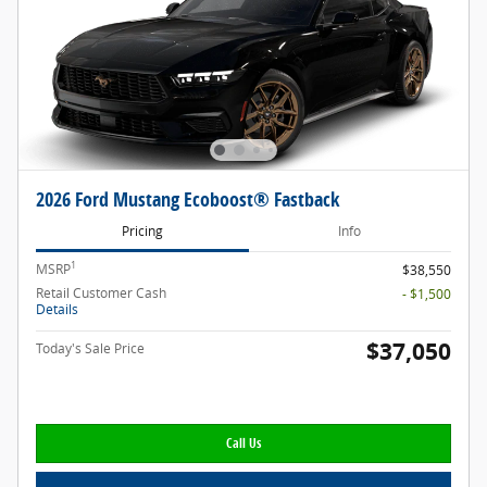
2026 Ford Mustang Ecoboost® Fastback
Pricing
Info
1
MSRP
$38,550
Retail Customer Cash
- $1,500
Details
$37,050
Today's Sale Price
Call Us