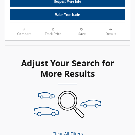
Request More Info
Value Your Trade
Compare
Track Price
Save
Details
Adjust Your Search for
More Results
Clear All Filters