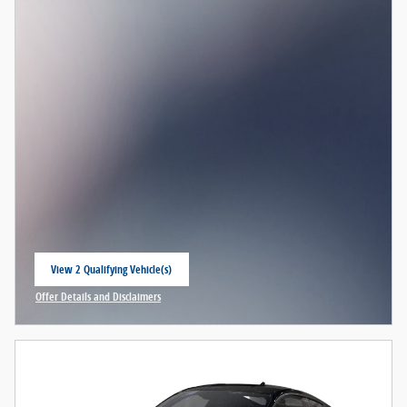
View 2 Qualifying Vehicle(s)
open in same tab
Offer Details and Disclaimers
Open Incentive Modal