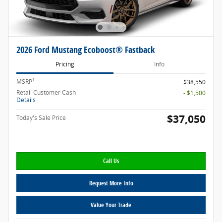
2026 Ford Mustang Ecoboost® Fastback
Pricing
Info
1
MSRP
$38,550
Retail Customer Cash
- $1,500
Details
$37,050
Today's Sale Price
Call Us
Request More Info
Value Your Trade