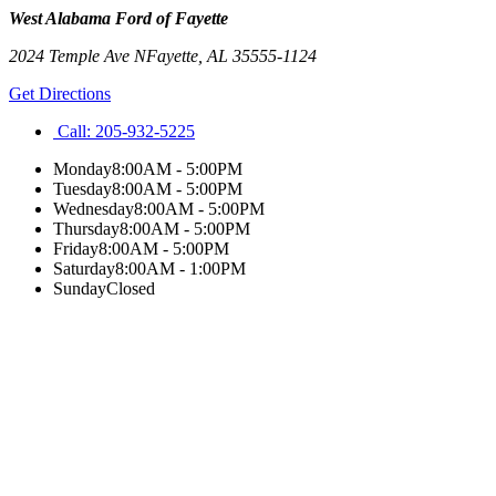
West Alabama Ford of Fayette
2024 Temple Ave N
Fayette
,
AL
35555-1124
Get Directions
Call:
205-932-5225
Monday
8:00AM - 5:00PM
Tuesday
8:00AM - 5:00PM
Wednesday
8:00AM - 5:00PM
Thursday
8:00AM - 5:00PM
Friday
8:00AM - 5:00PM
Saturday
8:00AM - 1:00PM
Sunday
Closed